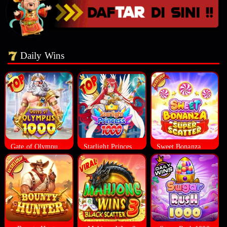
Daily Wins
Gate of Olympus 10000
Starlight Princess 1000
Sweet Bonanza Super Scatter