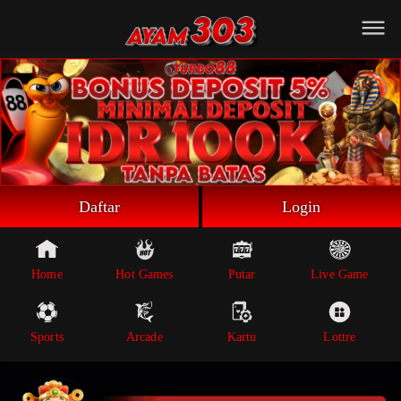
Beranda
Game Putar
Live Game
Sportsbook
Arcade
Lottre
Daftar
Login
Poker
Whatsapp
Home
Hot Games
Putar
Live Game
Telegram
Sports
Arcade
Kartu
Lottre
Livechat