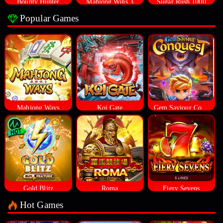
Bounty Hunter
Mahjong Wins 3
Sugar Rush 1000
Popular Games
Mahjong Ways
Koi Gate
Gem Saviour Conquest
Gold Blitz
Roma
Fiery Sevens
Hot Games