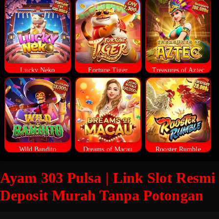
Lucky Neko
Fortune Tiger
Treasures of Aztec
Wild Bandito
Dreams of Macau
Rooster Rumble
Ayam 303 Pulsa | Link Slot Resmi
Deposit Murah Tanpa Potongan