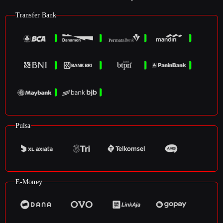
Transfer Bank
Pulsa
E-Money