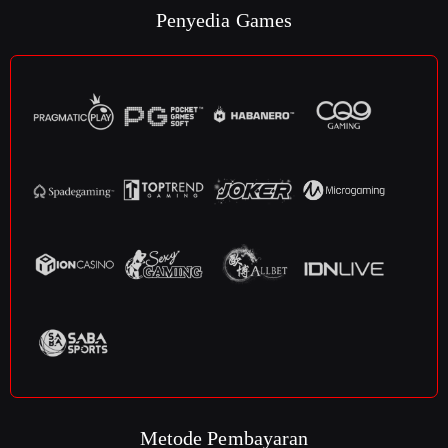
Penyedia Games
Metode Pembayaran